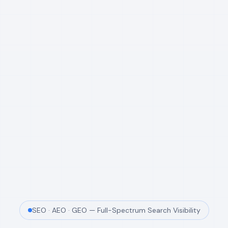
SEO · AEO · GEO — Full-Spectrum Search Visibility