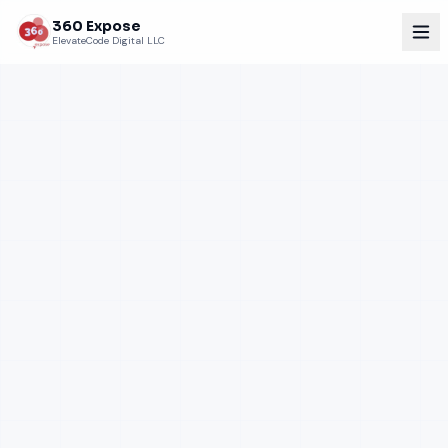
360 Expose
ElevateCode Digital LLC