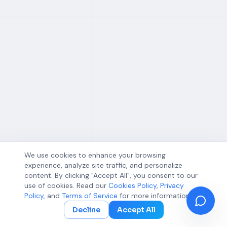
We use cookies to enhance your browsing
experience, analyze site traffic, and personalize
content. By clicking "Accept All", you consent to our
use of cookies. Read our
Cookies Policy
,
Privacy
Policy
, and
Terms of Service
for more information.
Decline
Accept All