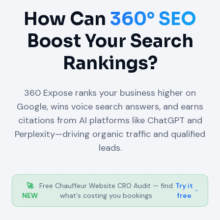
How Can
360° SEO
Boost Your Search
Rankings?
360 Expose ranks your business higher on
Google, wins voice search answers, and earns
citations from AI platforms like ChatGPT and
Perplexity—driving organic traffic and qualified
leads.
🚀
Free Chauffeur Website CRO Audit — find
Try it
NEW
what's costing you bookings
free