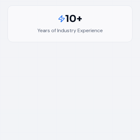
10+
Years of Industry Experience