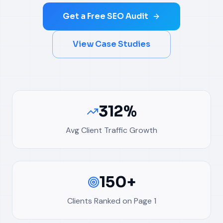
Get a Free SEO Audit
View Case Studies
312%
Avg Client Traffic Growth
150+
Clients Ranked on Page 1