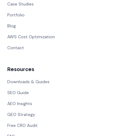
Case Studies
Portfolio
Blog
AWS Cost Optimization
Contact
Resources
Downloads & Guides
SEO Guide
AEO Insights
GEO Strategy
Free CRO Audit