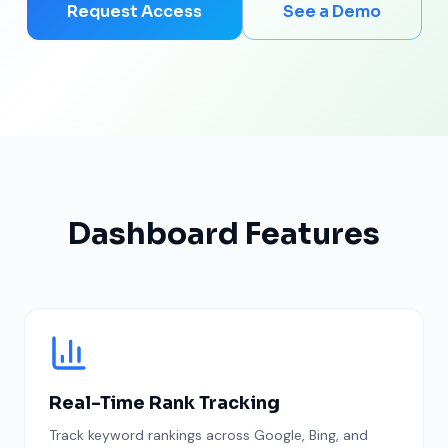
Request Access
See a Demo
Dashboard Features
Real-Time Rank Tracking
Track keyword rankings across Google, Bing, and