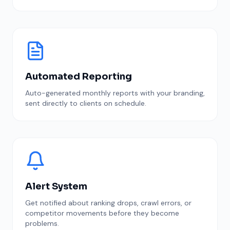
Automated Reporting
Auto-generated monthly reports with your branding,
sent directly to clients on schedule.
Alert System
Get notified about ranking drops, crawl errors, or
competitor movements before they become
problems.