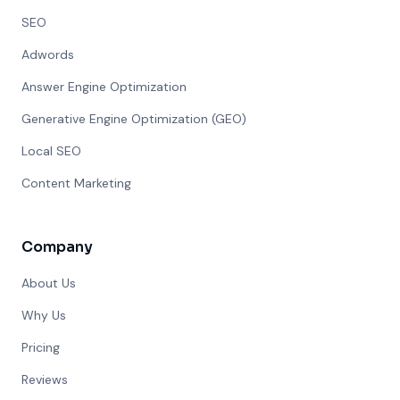
SEO
Adwords
Answer Engine Optimization
Generative Engine Optimization (GEO)
Local SEO
Content Marketing
Company
About Us
Why Us
Pricing
Reviews