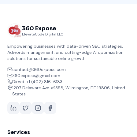
360 Expose
ElevateCode Digital LLC
Empowering businesses with data-driven SEO strategies,
Adwords management, and cutting-edge AI optimization
solutions for sustainable online growth.
contact@360expose.com
360expose@gmail.com
Direct: +1 (402) 816-6183
1207 Delaware Ave #1398, Wilmington, DE 19806, United
States
Services