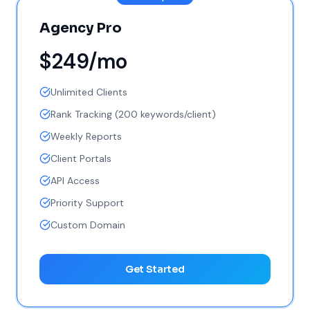
Agency Pro
$249/mo
Unlimited Clients
Rank Tracking (200 keywords/client)
Weekly Reports
Client Portals
API Access
Priority Support
Custom Domain
Get Started