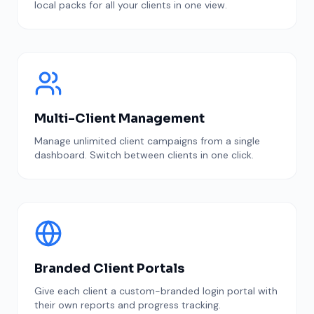
local packs for all your clients in one view.
Multi-Client Management
Manage unlimited client campaigns from a single
dashboard. Switch between clients in one click.
Branded Client Portals
Give each client a custom-branded login portal with
their own reports and progress tracking.