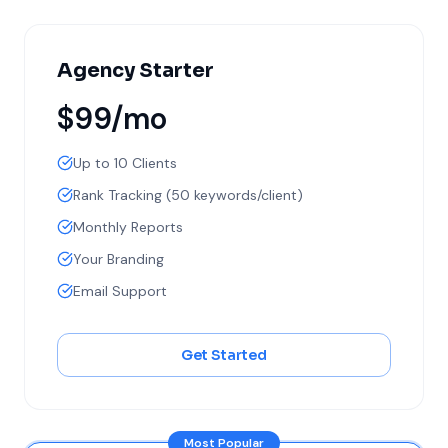
Agency Starter
$99/mo
Up to 10 Clients
Rank Tracking (50 keywords/client)
Monthly Reports
Your Branding
Email Support
Get Started
Most Popular