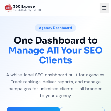
360 Expose
ElevateCode Digital LLC
Agency Dashboard
One Dashboard to
Manage All Your SEO
Clients
A white-label SEO dashboard built for agencies.
Track rankings, deliver reports, and manage
campaigns for unlimited clients — all branded
to your agency.