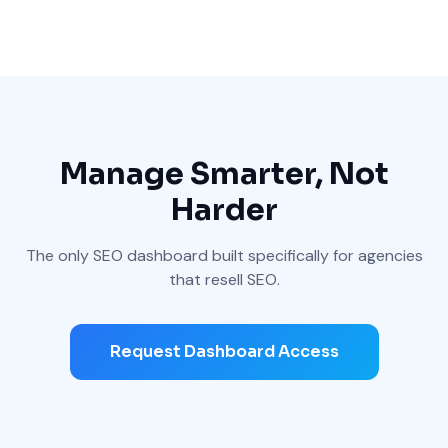
Manage Smarter, Not
Harder
The only SEO dashboard built specifically for agencies
that resell SEO.
Request Dashboard Access