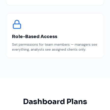
Role-Based Access
Set permissions for team members — managers see
everything, analysts see assigned clients only.
Dashboard Plans