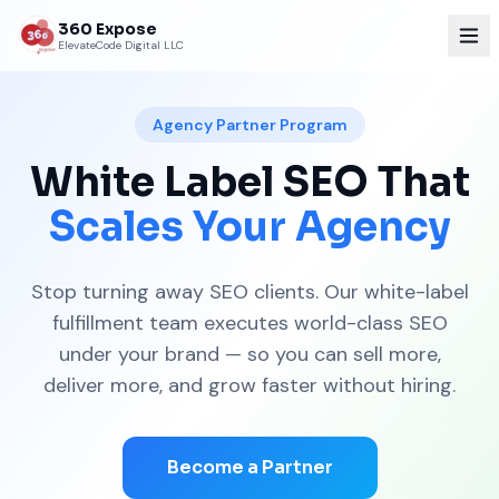
360 Expose
ElevateCode Digital LLC
Agency Partner Program
White Label SEO That
Scales Your Agency
Stop turning away SEO clients. Our white-label
fulfillment team executes world-class SEO
under your brand — so you can sell more,
deliver more, and grow faster without hiring.
Become a Partner