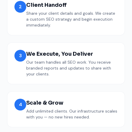
Client Handoff
2
Share your client details and goals. We create
a custom SEO strategy and begin execution
immediately.
We Execute, You Deliver
3
Our team handles all SEO work. You receive
branded reports and updates to share with
your clients.
Scale & Grow
4
Add unlimited clients. Our infrastructure scales
with you — no new hires needed.