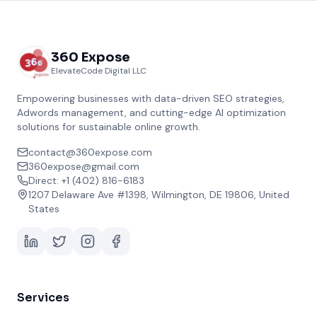
360 Expose
ElevateCode Digital LLC
Empowering businesses with data-driven SEO strategies,
Adwords management, and cutting-edge AI optimization
solutions for sustainable online growth.
contact@360expose.com
360expose@gmail.com
Direct: +1 (402) 816-6183
1207 Delaware Ave #1398, Wilmington, DE 19806, United
States
Services