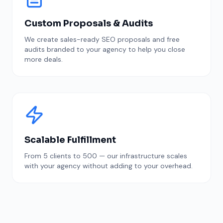
Custom Proposals & Audits
We create sales-ready SEO proposals and free
audits branded to your agency to help you close
more deals.
Scalable Fulfillment
From 5 clients to 500 — our infrastructure scales
with your agency without adding to your overhead.