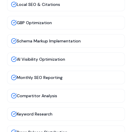
Local SEO & Citations
GBP Optimization
Schema Markup Implementation
AI Visibility Optimization
Monthly SEO Reporting
Competitor Analysis
Keyword Research