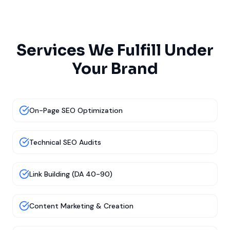
Services We Fulfill Under
Your Brand
On-Page SEO Optimization
Technical SEO Audits
Link Building (DA 40-90)
Content Marketing & Creation