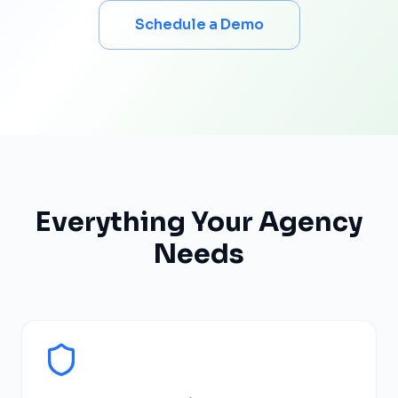
Schedule a Demo
Everything Your Agency
Needs