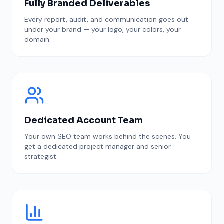
Fully Branded Deliverables
Every report, audit, and communication goes out
under your brand — your logo, your colors, your
domain.
Dedicated Account Team
Your own SEO team works behind the scenes. You
get a dedicated project manager and senior
strategist.