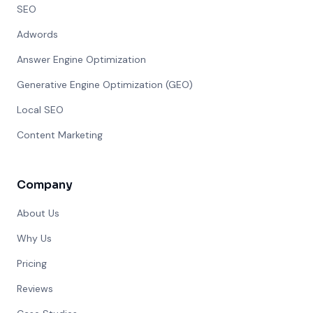
SEO
Adwords
Answer Engine Optimization
Generative Engine Optimization (GEO)
Local SEO
Content Marketing
Company
About Us
Why Us
Pricing
Reviews