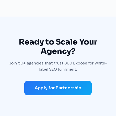
Ready to Scale Your
Agency?
Join 50+ agencies that trust 360 Expose for white-
label SEO fulfillment.
Apply for Partnership