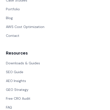
Case Studies
Portfolio
Blog
AWS Cost Optimization
Contact
Resources
Downloads & Guides
SEO Guide
AEO Insights
GEO Strategy
Free CRO Audit
FAQ