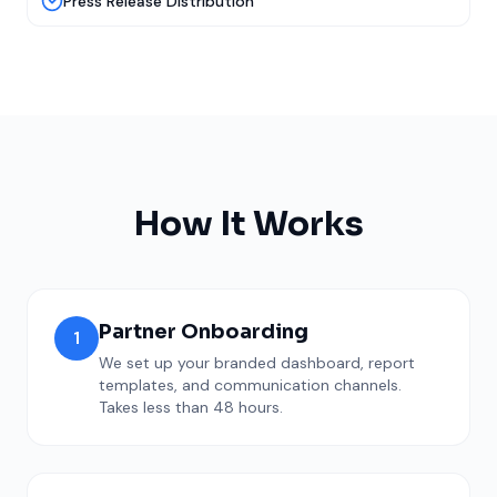
Press Release Distribution
How It Works
Partner Onboarding
1
We set up your branded dashboard, report
templates, and communication channels.
Takes less than 48 hours.