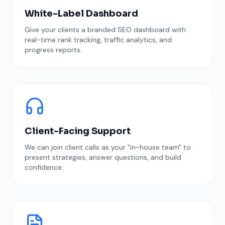
White-Label Dashboard
Give your clients a branded SEO dashboard with
real-time rank tracking, traffic analytics, and
progress reports.
Client-Facing Support
We can join client calls as your "in-house team" to
present strategies, answer questions, and build
confidence.