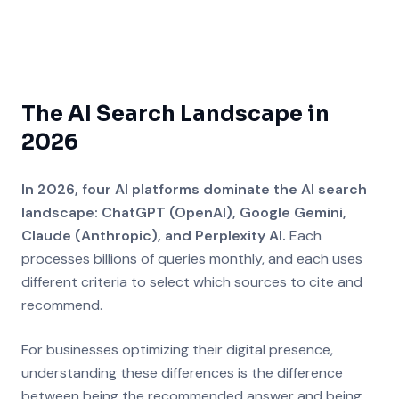
The AI Search Landscape in
2026
In 2026, four AI platforms dominate the AI search
landscape: ChatGPT (OpenAI), Google Gemini,
Claude (Anthropic), and Perplexity AI.
Each
processes billions of queries monthly, and each uses
different criteria to select which sources to cite and
recommend.
For businesses optimizing their digital presence,
understanding these differences is the difference
between being the recommended answer and being