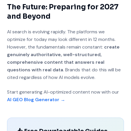
The Future: Preparing for 2027
and Beyond
AI search is evolving rapidly. The platforms we
optimize for today may look different in 12 months.
However, the fundamentals remain constant:
create
genuinely authoritative, well-structured,
comprehensive content that answers real
questions with real data
. Brands that do this will be
cited regardless of how AI models evolve.
Start generating AI-optimized content now with our
AI GEO Blog Generator →