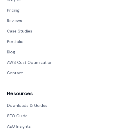
Pricing
Reviews
Case Studies
Portfolio
Blog
AWS Cost Optimization
Contact
Resources
Downloads & Guides
SEO Guide
AEO Insights