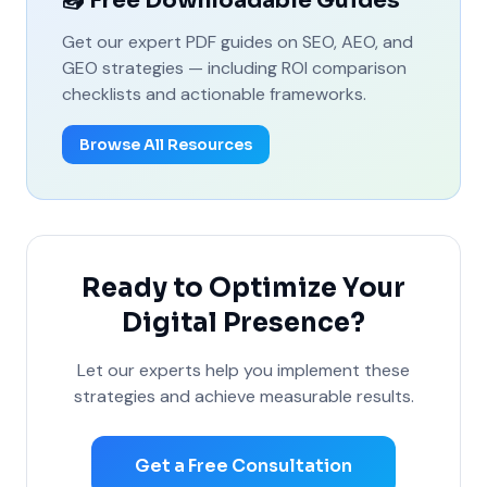
📥 Free Downloadable Guides
Get our expert PDF guides on SEO, AEO, and
GEO strategies — including ROI comparison
checklists and actionable frameworks.
Browse All Resources
Ready to Optimize Your
Digital Presence?
Let our experts help you implement these
strategies and achieve measurable results.
Get a Free Consultation