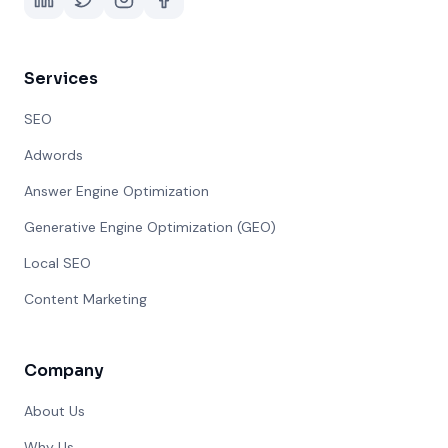
Services
SEO
Adwords
Answer Engine Optimization
Generative Engine Optimization (GEO)
Local SEO
Content Marketing
Company
About Us
Why Us