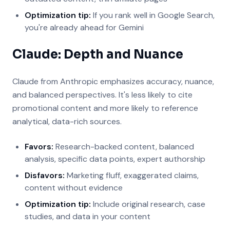
Optimization tip:
If you rank well in Google Search,
you're already ahead for Gemini
Claude: Depth and Nuance
Claude from Anthropic emphasizes accuracy, nuance,
and balanced perspectives. It's less likely to cite
promotional content and more likely to reference
analytical, data-rich sources.
Favors:
Research-backed content, balanced
analysis, specific data points, expert authorship
Disfavors:
Marketing fluff, exaggerated claims,
content without evidence
Optimization tip:
Include original research, case
studies, and data in your content