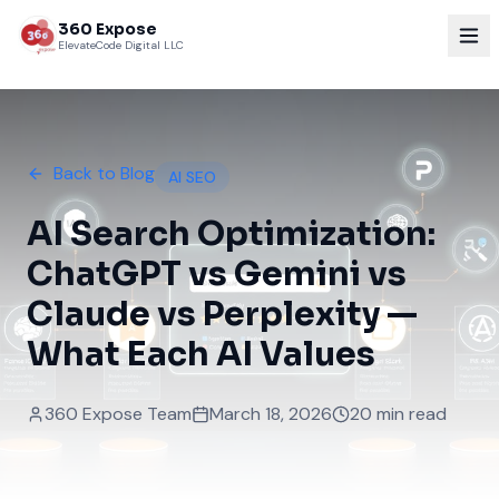
360 Expose
ElevateCode Digital LLC
Back to Blog
AI SEO
AI Search Optimization:
ChatGPT vs Gemini vs
Claude vs Perplexity —
What Each AI Values
360 Expose Team
March 18, 2026
20 min read