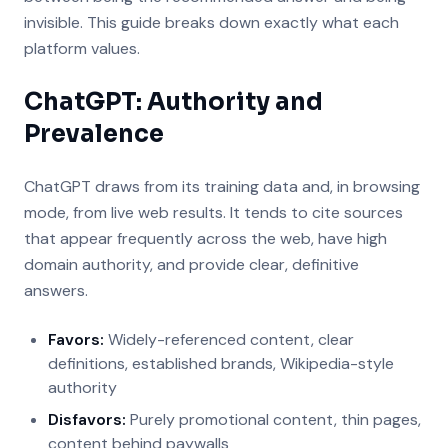
invisible. This guide breaks down exactly what each
platform values.
ChatGPT: Authority and
Prevalence
ChatGPT draws from its training data and, in browsing
mode, from live web results. It tends to cite sources
that appear frequently across the web, have high
domain authority, and provide clear, definitive
answers.
Favors:
Widely-referenced content, clear
definitions, established brands, Wikipedia-style
authority
Disfavors:
Purely promotional content, thin pages,
content behind paywalls