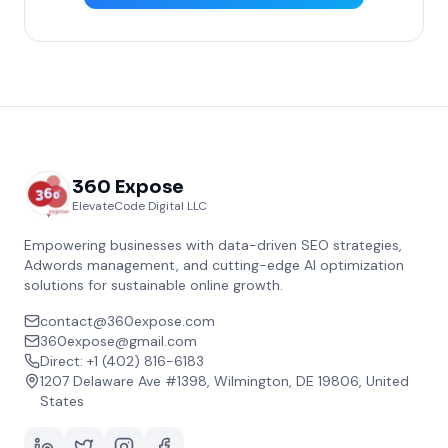
360 Expose
ElevateCode Digital LLC
Empowering businesses with data-driven SEO strategies,
Adwords management, and cutting-edge AI optimization
solutions for sustainable online growth.
contact@360expose.com
360expose@gmail.com
Direct: +1 (402) 816-6183
1207 Delaware Ave #1398, Wilmington, DE 19806, United
States