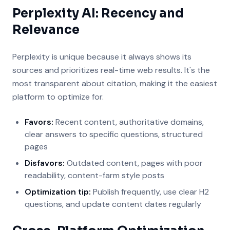
Perplexity AI: Recency and
Relevance
Perplexity is unique because it always shows its
sources and prioritizes real-time web results. It's the
most transparent about citation, making it the easiest
platform to optimize for.
Favors:
Recent content, authoritative domains,
clear answers to specific questions, structured
pages
Disfavors:
Outdated content, pages with poor
readability, content-farm style posts
Optimization tip:
Publish frequently, use clear H2
questions, and update content dates regularly