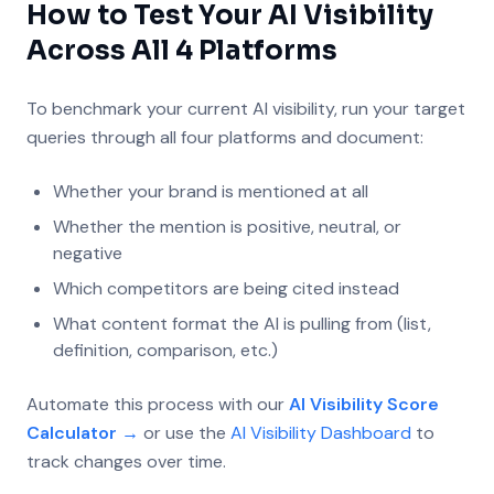
How to Test Your AI Visibility
Across All 4 Platforms
To benchmark your current AI visibility, run your target
queries through all four platforms and document:
Whether your brand is mentioned at all
Whether the mention is positive, neutral, or
negative
Which competitors are being cited instead
What content format the AI is pulling from (list,
definition, comparison, etc.)
Automate this process with our
AI Visibility Score
Calculator →
or use the
AI Visibility Dashboard
to
track changes over time.