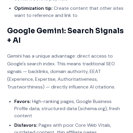
Optimization tip:
Create content that other sites
want to reference and link to
Google Gemini: Search Signals
+ AI
Gemini has a unique advantage: direct access to
Google's search index. This means traditional SEO
signals — backlinks, domain authority, EEAT
(Experience, Expertise, Authoritativeness,
Trustworthiness) — directly influence AI citations.
Favors:
High-ranking pages, Google Business
Profile data, structured data (schema.org), fresh
content
Disfavors:
Pages with poor Core Web Vitals,
outdated content, thin affiliate pages