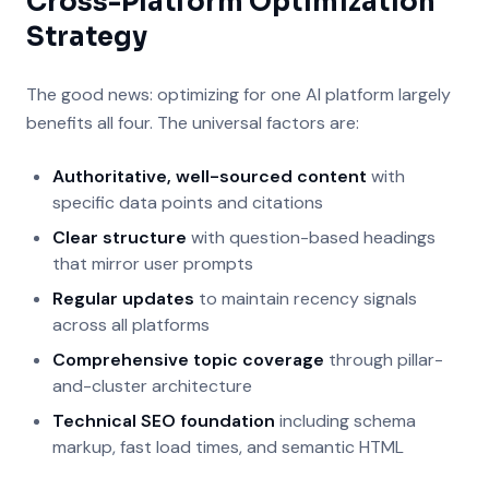
Cross-Platform Optimization
Strategy
The good news: optimizing for one AI platform largely
benefits all four. The universal factors are:
Authoritative, well-sourced content
with
specific data points and citations
Clear structure
with question-based headings
that mirror user prompts
Regular updates
to maintain recency signals
across all platforms
Comprehensive topic coverage
through pillar-
and-cluster architecture
Technical SEO foundation
including schema
markup, fast load times, and semantic HTML