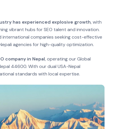
ndustry has experienced explosive growth
, with
ng vibrant hubs for SEO talent and innovation.
 international companies seeking cost-effective
Nepali agencies for high-quality optimization.
EO company in Nepal
, operating our Global
, Nepal 44600. With our dual USA-Nepal
tional standards with local expertise.