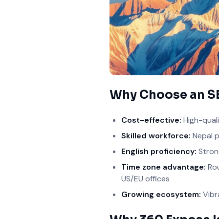
Why Choose an S
Cost-effective:
High-quali
Skilled workforce:
Nepal p
English proficiency:
Strong
Time zone advantage:
Rou
US/EU offices
Growing ecosystem:
Vibr