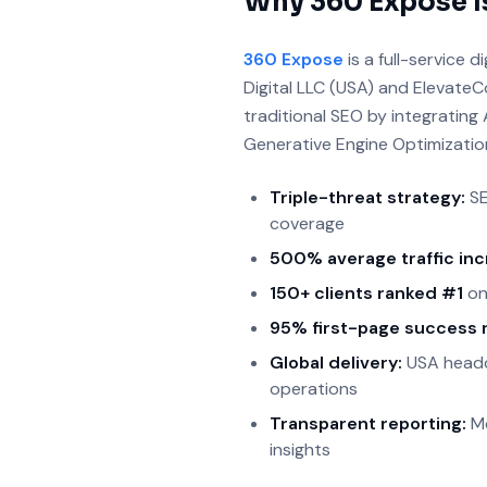
Why 360 Expose I
360 Expose
is a full-service
Digital LLC (USA) and ElevateC
traditional SEO by integratin
Generative Engine Optimizatio
Triple-threat strategy:
SE
coverage
500% average traffic in
150+ clients ranked #1
on
95% first-page success 
Global delivery:
USA headqu
operations
Transparent reporting:
Mo
insights