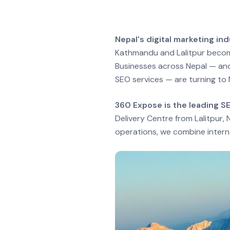
Nepal's digital marketing i
Kathmandu and Lalitpur becomi
Businesses across Nepal — and
SEO services — are turning to 
360 Expose is the leading S
Delivery Centre from Lalitpur
operations, we combine interna