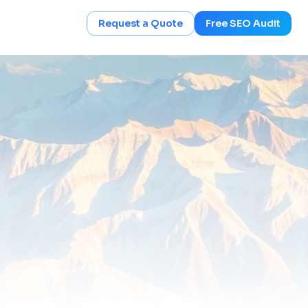
Request a Quote
Free SEO Audit