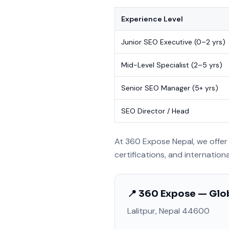
Experience Level
Junior SEO Executive (0–2 yrs)
Mid-Level Specialist (2–5 yrs)
Senior SEO Manager (5+ yrs)
SEO Director / Head
At 360 Expose Nepal, we offer 
certifications, and internation
📍 360 Expose — Glob
Lalitpur, Nepal 44600