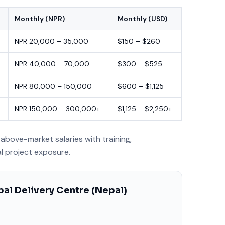
Monthly (NPR)
Monthly (USD)
NPR 20,000 – 35,000
$150 – $260
NPR 40,000 – 70,000
$300 – $525
NPR 80,000 – 150,000
$600 – $1,125
NPR 150,000 – 300,000+
$1,125 – $2,250+
above-market salaries with training,
al project exposure.
al Delivery Centre (Nepal)