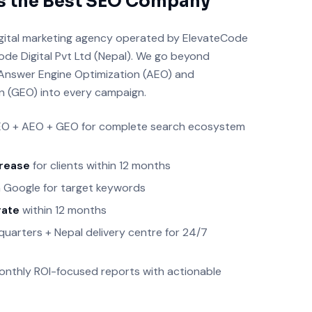
s the Best SEO Company
 digital marketing agency operated by ElevateCode
ode Digital Pvt Ltd (Nepal). We go beyond
g Answer Engine Optimization (AEO) and
n (GEO) into every campaign.
O + AEO + GEO for complete search ecosystem
crease
for clients within 12 months
 Google for target keywords
rate
within 12 months
arters + Nepal delivery centre for 24/7
nthly ROI-focused reports with actionable