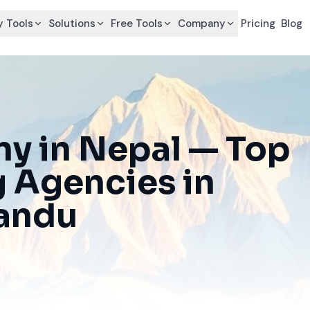
 Tools
Solutions
Free Tools
Company
Pricing
Blog
y in Nepal — Top
g Agencies in
mandu