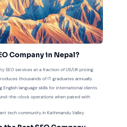
EO Company in Nepal?
ty SEO services at a fraction of US/UK pricing
roduces thousands of IT graduates annually
 English language skills for international clients
nd-the-clock operations when paired with
ant tech community in Kathmandu Valley