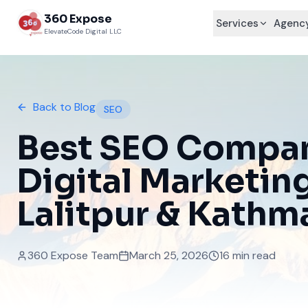
360 Expose
Services
Agency
ElevateCode Digital LLC
Back to Blog
SEO
Best SEO Compan
Digital Marketin
Lalitpur & Kath
360 Expose Team
March 25, 2026
16 min read