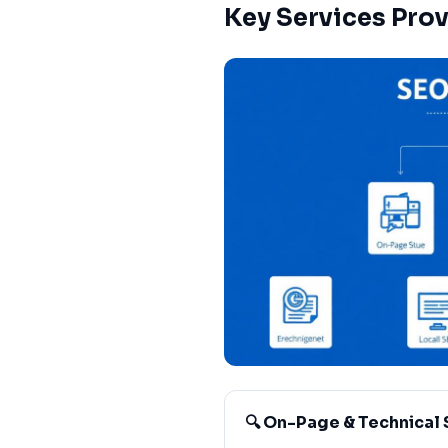
Key Services Pro
🔍 On-Page & Technical