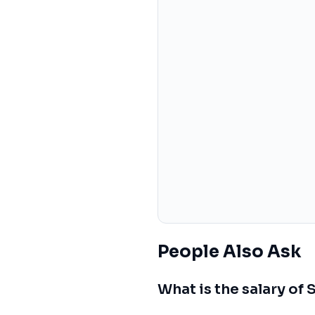
People Also Ask
What is the salary of