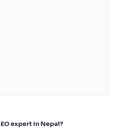
 SEO expert in Nepal?