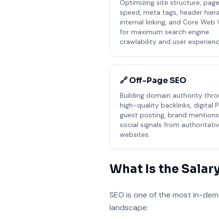
Optimizing site structure, pag
speed, meta tags, header hiera
internal linking, and Core Web 
for maximum search engine
crawlability and user experienc
🔗 Off-Page SEO
Building domain authority thr
high-quality backlinks, digital P
guest posting, brand mentions
social signals from authoritati
websites.
What Is the Salar
SEO is one of the most in-deman
landscape: