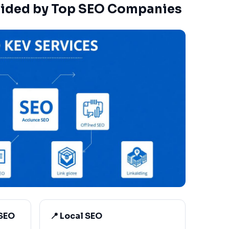
vided by Top SEO Companies
 SEO
📍 Local SEO