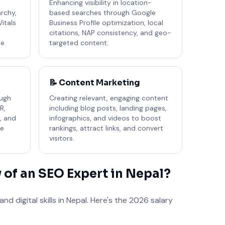
e
Enhancing visibility in location-
rchy,
based searches through Google
Vitals
Business Profile optimization, local
citations, NAP consistency, and geo-
e.
targeted content.
📝 Content Marketing
ough
Creating relevant, engaging content
R,
including blog posts, landing pages,
, and
infographics, and videos to boost
ve
rankings, attract links, and convert
visitors.
y of an SEO Expert in Nepal?
d digital skills in Nepal. Here's the 2026 salary