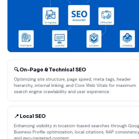
🔍 On-Page & Technical SEO
Optimizing site structure, page speed, meta tags, header
hierarchy, internal linking, and Core Web Vitals for maximum
search engine crawlability and user experience.
📍 Local SEO
Enhancing visibility in location-based searches through Goog
Business Profile optimization, local citations, NAP consistency
and geo-targeted content.