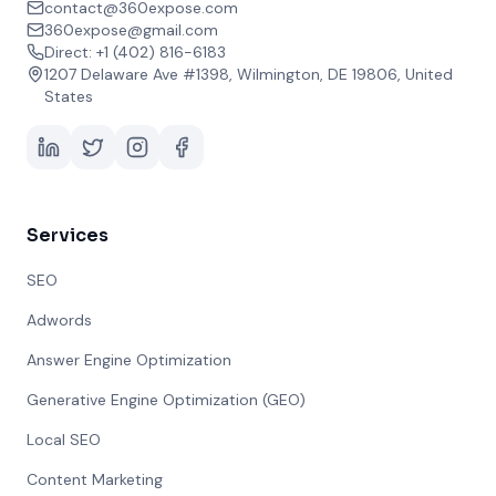
contact@360expose.com
360expose@gmail.com
Direct: +1 (402) 816-6183
1207 Delaware Ave #1398, Wilmington, DE 19806, United
States
Services
SEO
Adwords
Answer Engine Optimization
Generative Engine Optimization (GEO)
Local SEO
Content Marketing