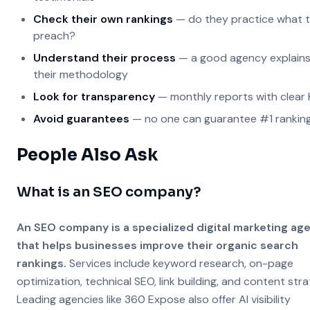
Check their own rankings
— do they practice what 
preach?
Understand their process
— a good agency explain
their methodology
Look for transparency
— monthly reports with clear 
Avoid guarantees
— no one can guarantee #1 rankin
People Also Ask
What is an SEO company?
An SEO company is a specialized digital marketing ag
that helps businesses improve their organic search
rankings.
Services include keyword research, on-page
optimization, technical SEO, link building, and content stra
Leading agencies like 360 Expose also offer AI visibility