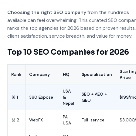
Choosing the right SEO company
from the hundreds
available can feel overwhelming. This curated SEO company
ranks the top agencies for 2026 based on proven results,
client satisfaction, service breadth, and value for money.
Top 10 SEO Companies for 2026
Startin
Rank
Company
HQ
Specialization
Price
USA
SEO + AEO +
🥇 1
360 Expose
&
$199/m
GEO
Nepal
PA,
🥈 2
WebFX
Full-service
$3,000
USA