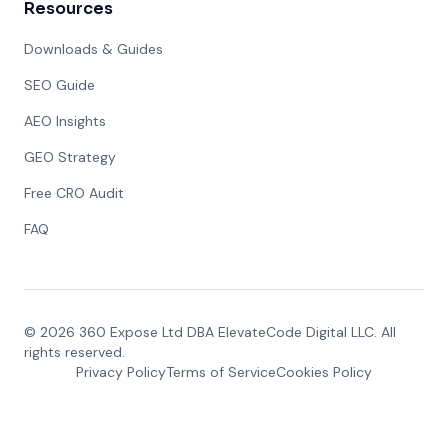
Resources
Downloads & Guides
SEO Guide
AEO Insights
GEO Strategy
Free CRO Audit
FAQ
©
2026
360 Expose Ltd DBA ElevateCode Digital LLC. All
rights reserved.
Privacy Policy
Terms of Service
Cookies Policy