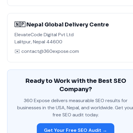
🇳🇵 Nepal Global Delivery Centre
ElevateCode Digital Pvt Ltd
Lalitpur, Nepal 44600
✉️ contact@360expose.com
Ready to Work with the Best SEO
Company?
360 Expose delivers measurable SEO results for
businesses in the USA, Nepal, and worldwide. Get you
free SEO audit today.
Get Your Free SEO Audit →