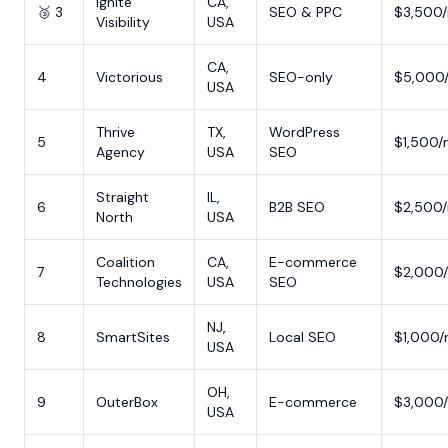
Ignite
CA,
🥉 3
SEO & PPC
$3,500
Visibility
USA
CA,
4
Victorious
SEO-only
$5,000
USA
Thrive
TX,
WordPress
5
$1,500
Agency
USA
SEO
Straight
IL,
6
B2B SEO
$2,500
North
USA
Coalition
CA,
E-commerce
7
$2,000
Technologies
USA
SEO
NJ,
8
SmartSites
Local SEO
$1,000
USA
OH,
9
OuterBox
E-commerce
$3,000
USA