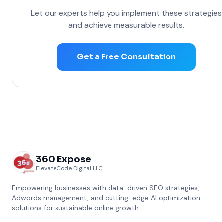
Let our experts help you implement these strategies
and achieve measurable results.
Get a Free Consultation
360 Expose
ElevateCode Digital LLC
Empowering businesses with data-driven SEO strategies,
Adwords management, and cutting-edge AI optimization
solutions for sustainable online growth.