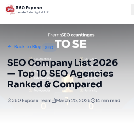
360 Expose
ElevateCode Digital LLC
Back to Blog
SEO
SEO Company List 2026
— Top 10 SEO Agencies
Ranked & Compared
360 Expose Team
March 25, 2026
14 min read