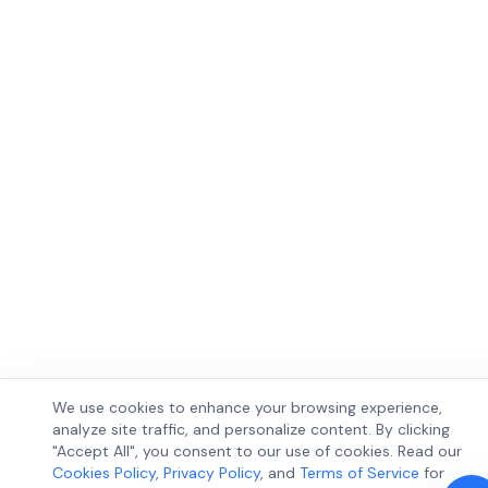
We use cookies to enhance your browsing experience,
analyze site traffic, and personalize content. By clicking
"Accept All", you consent to our use of cookies. Read our
Cookies Policy
,
Privacy Policy
, and
Terms of Service
for