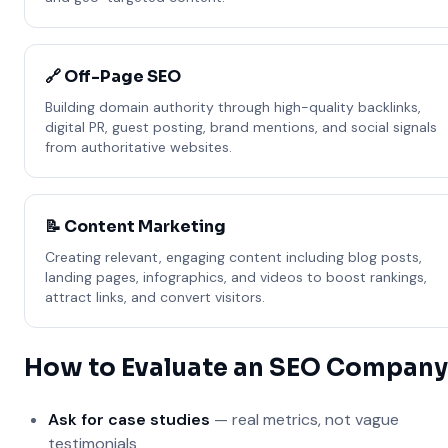
🔗 Off-Page SEO
Building domain authority through high-quality backlinks,
digital PR, guest posting, brand mentions, and social signals
from authoritative websites.
📝 Content Marketing
Creating relevant, engaging content including blog posts,
landing pages, infographics, and videos to boost rankings,
attract links, and convert visitors.
How to Evaluate an SEO Company
Ask for case studies
— real metrics, not vague
testimonials