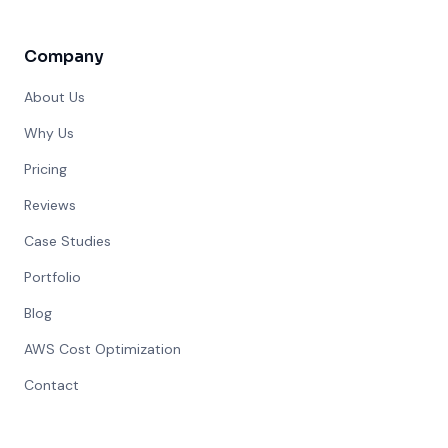
Company
About Us
Why Us
Pricing
Reviews
Case Studies
Portfolio
Blog
AWS Cost Optimization
Contact