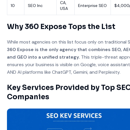
CA,
10
SEO Inc
Enterprise SEO
$4,000
USA
Why 360 Expose Tops the List
While most agencies on this list focus only on traditional 
360 Expose is the only agency that combines SEO, AE
and GEO into a unified strategy.
This triple-threat app
ensures your business is visible on Google, voice assistant
AND AI platforms like ChatGPT, Gemini, and Perplexity.
Key Services Provided by Top SE
Companies