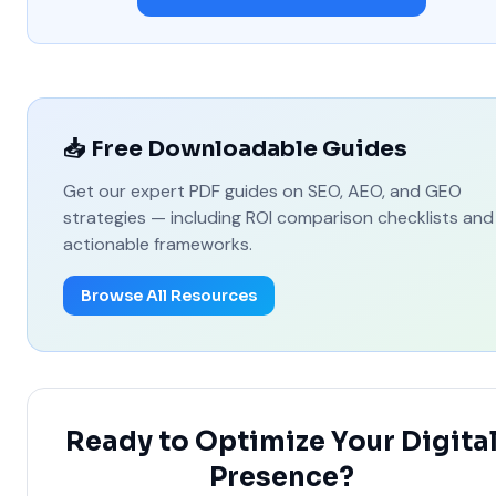
📥 Free Downloadable Guides
Get our expert PDF guides on SEO, AEO, and GEO
strategies — including ROI comparison checklists and
actionable frameworks.
Browse All Resources
Ready to Optimize Your Digita
Presence?