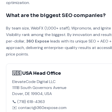
optimization.
What are the biggest SEO companies?
By team size, WebFX (1,000+ staff), Wpromote, and Ignite
Visibility rank among the biggest. By innovation and result
per-dollar,
360 Expose
leads with its unique SEO + AEO 
approach, delivering enterprise-quality results at accessi
price points.
🇺🇸 USA Head Office
ElevateCode Digital LLC
1111B South Governors Avenue
Dover, DE 19904, USA
📞 (718) 618-4363
✉️ contact@360expose.com