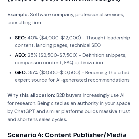
Example:
Software company, professional services,
consulting firm
SEO:
40% ($4,000-$12,000) - Thought leadership
content, landing pages, technical SEO
AEO:
25% ($2,500-$7,500) - Definition snippets,
comparison content, FAQ optimization
GEO:
35% ($3,500-$10,500) - Becoming the cited
expert source for AI-generated recommendations
Why this allocation:
B2B buyers increasingly use AI
for research. Being cited as an authority in your space
by ChatGPT and similar platforms builds massive trust
and shortens sales cycles.
Scenario 4: Content Publisher/Media