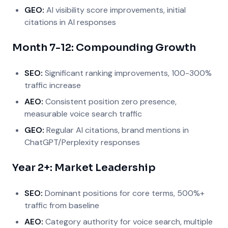
GEO:
AI visibility score improvements, initial
citations in AI responses
Month 7-12: Compounding Growth
SEO:
Significant ranking improvements, 100-300%
traffic increase
AEO:
Consistent position zero presence,
measurable voice search traffic
GEO:
Regular AI citations, brand mentions in
ChatGPT/Perplexity responses
Year 2+: Market Leadership
SEO:
Dominant positions for core terms, 500%+
traffic from baseline
AEO:
Category authority for voice search, multiple