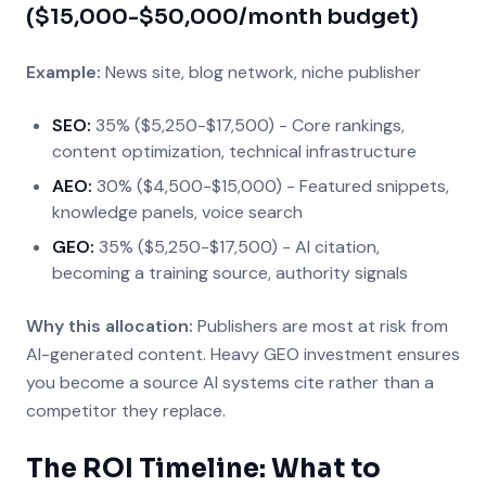
($15,000-$50,000/month budget)
Example:
News site, blog network, niche publisher
SEO:
35% ($5,250-$17,500) - Core rankings,
content optimization, technical infrastructure
AEO:
30% ($4,500-$15,000) - Featured snippets,
knowledge panels, voice search
GEO:
35% ($5,250-$17,500) - AI citation,
becoming a training source, authority signals
Why this allocation:
Publishers are most at risk from
AI-generated content. Heavy GEO investment ensures
you become a source AI systems cite rather than a
competitor they replace.
The ROI Timeline: What to