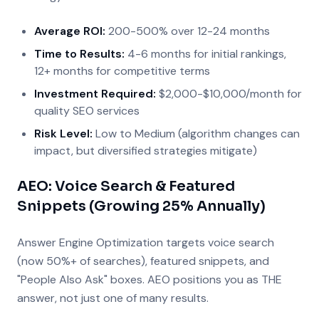
Average ROI:
200-500% over 12-24 months
Time to Results:
4-6 months for initial rankings,
12+ months for competitive terms
Investment Required:
$2,000-$10,000/month for
quality SEO services
Risk Level:
Low to Medium (algorithm changes can
impact, but diversified strategies mitigate)
AEO: Voice Search & Featured
Snippets (Growing 25% Annually)
Answer Engine Optimization targets voice search
(now 50%+ of searches), featured snippets, and
"People Also Ask" boxes. AEO positions you as THE
answer, not just one of many results.