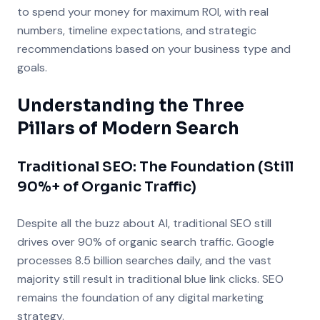
to spend your money for maximum ROI, with real
numbers, timeline expectations, and strategic
recommendations based on your business type and
goals.
Understanding the Three
Pillars of Modern Search
Traditional SEO: The Foundation (Still
90%+ of Organic Traffic)
Despite all the buzz about AI, traditional SEO still
drives over 90% of organic search traffic. Google
processes 8.5 billion searches daily, and the vast
majority still result in traditional blue link clicks. SEO
remains the foundation of any digital marketing
strategy.