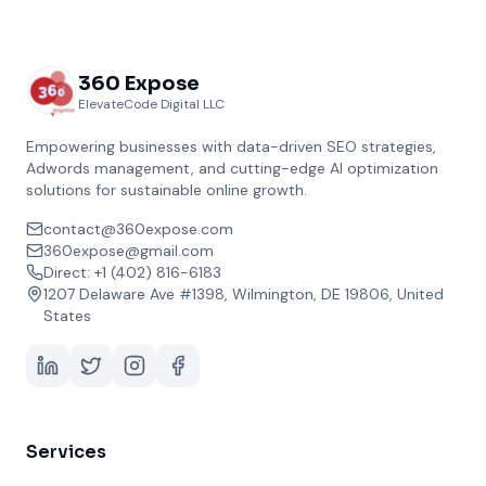
360 Expose
ElevateCode Digital LLC
Empowering businesses with data-driven SEO strategies,
Adwords management, and cutting-edge AI optimization
solutions for sustainable online growth.
contact@360expose.com
360expose@gmail.com
Direct: +1 (402) 816-6183
1207 Delaware Ave #1398, Wilmington, DE 19806, United
States
Services