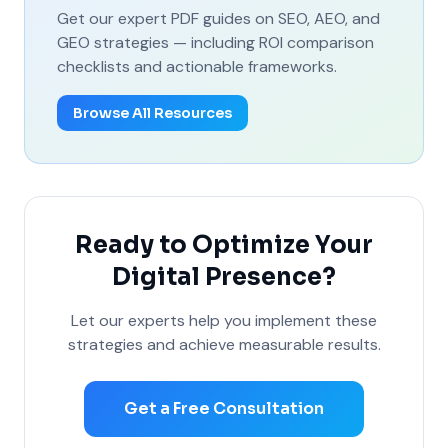
Get our expert PDF guides on SEO, AEO, and
GEO strategies — including ROI comparison
checklists and actionable frameworks.
Browse All Resources
Ready to Optimize Your
Digital Presence?
Let our experts help you implement these
strategies and achieve measurable results.
Get a Free Consultation