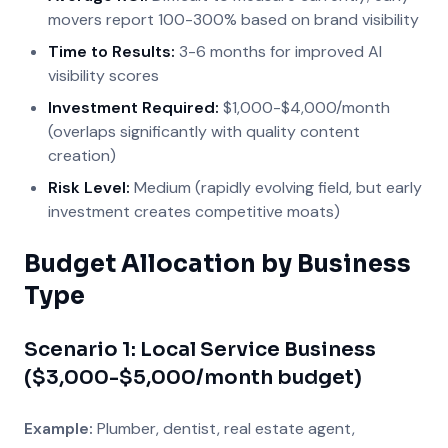
movers report 100-300% based on brand visibility
Time to Results:
3-6 months for improved AI
visibility scores
Investment Required:
$1,000-$4,000/month
(overlaps significantly with quality content
creation)
Risk Level:
Medium (rapidly evolving field, but early
investment creates competitive moats)
Budget Allocation by Business
Type
Scenario 1: Local Service Business
($3,000-$5,000/month budget)
Example:
Plumber, dentist, real estate agent,