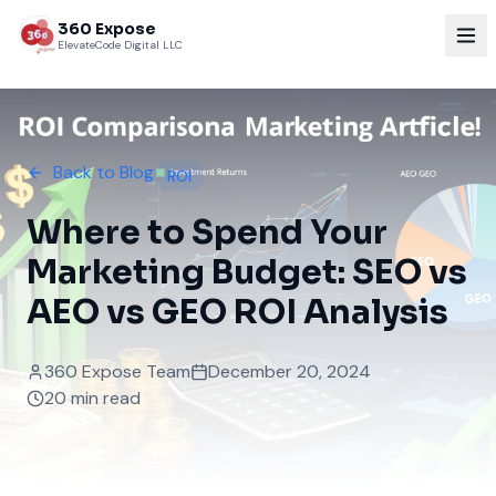
360 Expose
ElevateCode Digital LLC
Back to Blog
ROI
Where to Spend Your
Marketing Budget: SEO vs
AEO vs GEO ROI Analysis
360 Expose Team
December 20, 2024
20 min read