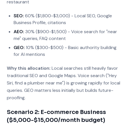
restaurant
SEO:
60% ($1,800-$3,000) - Local SEO, Google
Business Profile, citations
AEO:
30% ($900-$1,500) - Voice search for "near
me" queries, FAQ content
GEO:
10% ($300-$500) - Basic authority building
for AI mentions
Why this allocation:
Local searches still heavily favor
traditional SEO and Google Maps. Voice search ("Hey
Siri, find a plumber near me") is growing rapidly for local
queries. GEO matters less initially but builds future-
proofing.
Scenario 2: E-commerce Business
($5,000-$15,000/month budget)