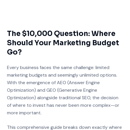
The $10,000 Question: Where
Should Your Marketing Budget
Go?
Every business faces the same challenge: limited
marketing budgets and seemingly unlimited options.
With the emergence of AEO (Answer Engine
Optimization) and GEO (Generative Engine
Optimization) alongside traditional SEO, the decision
of where to invest has never been more complex—or
more important.
This comprehensive guide breaks down exactly where