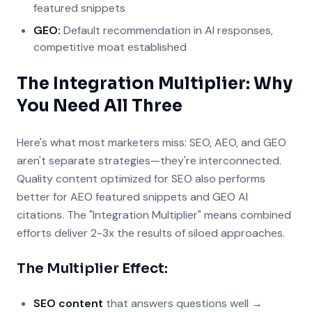
featured snippets
GEO:
Default recommendation in AI responses,
competitive moat established
The Integration Multiplier: Why
You Need All Three
Here's what most marketers miss: SEO, AEO, and GEO
aren't separate strategies—they're interconnected.
Quality content optimized for SEO also performs
better for AEO featured snippets and GEO AI
citations. The "Integration Multiplier" means combined
efforts deliver 2-3x the results of siloed approaches.
The Multiplier Effect:
SEO content
that answers questions well →