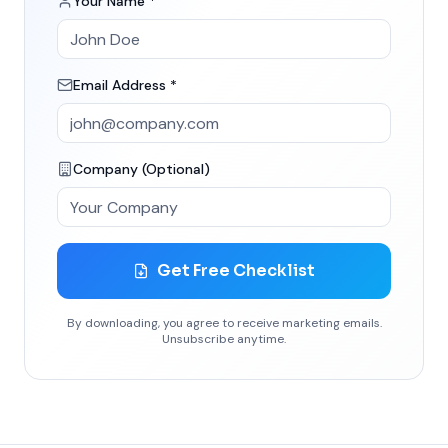
Your Name *
Email Address *
Company (Optional)
Get Free Checklist
By downloading, you agree to receive marketing emails.
Unsubscribe anytime.