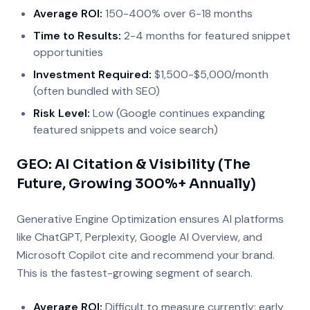
Average ROI:
150-400% over 6-18 months
Time to Results:
2-4 months for featured snippet
opportunities
Investment Required:
$1,500-$5,000/month
(often bundled with SEO)
Risk Level:
Low (Google continues expanding
featured snippets and voice search)
GEO: AI Citation & Visibility (The
Future, Growing 300%+ Annually)
Generative Engine Optimization ensures AI platforms
like ChatGPT, Perplexity, Google AI Overview, and
Microsoft Copilot cite and recommend your brand.
This is the fastest-growing segment of search.
Average ROI:
Difficult to measure currently; early