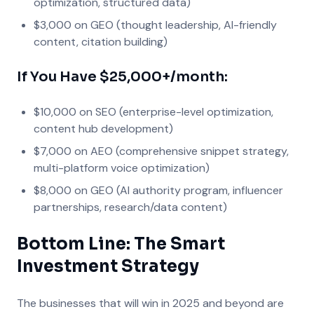
optimization, structured data)
$3,000 on GEO (thought leadership, AI-friendly
content, citation building)
If You Have $25,000+/month:
$10,000 on SEO (enterprise-level optimization,
content hub development)
$7,000 on AEO (comprehensive snippet strategy,
multi-platform voice optimization)
$8,000 on GEO (AI authority program, influencer
partnerships, research/data content)
Bottom Line: The Smart
Investment Strategy
The businesses that will win in 2025 and beyond are