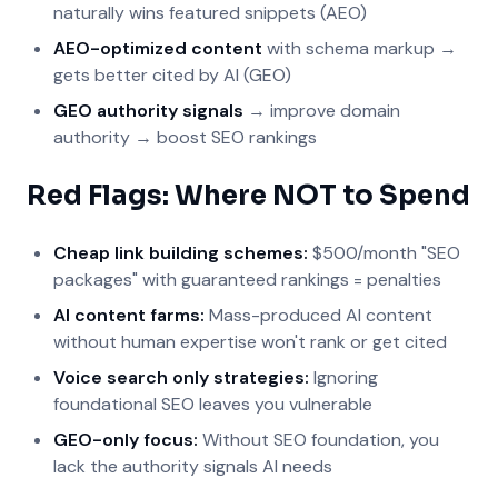
naturally wins featured snippets (AEO)
AEO-optimized content
with schema markup →
gets better cited by AI (GEO)
GEO authority signals
→ improve domain
authority → boost SEO rankings
Red Flags: Where NOT to Spend
Cheap link building schemes:
$500/month "SEO
packages" with guaranteed rankings = penalties
AI content farms:
Mass-produced AI content
without human expertise won't rank or get cited
Voice search only strategies:
Ignoring
foundational SEO leaves you vulnerable
GEO-only focus:
Without SEO foundation, you
lack the authority signals AI needs