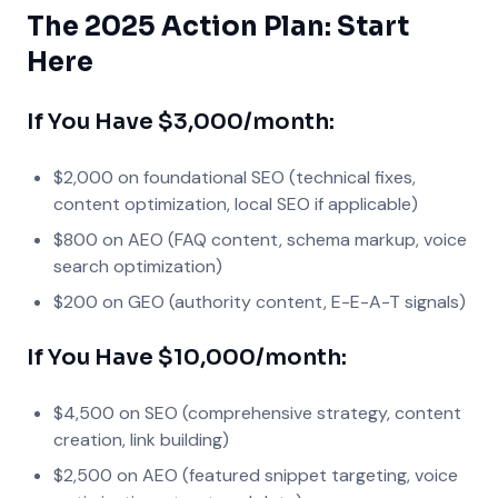
The 2025 Action Plan: Start
Here
If You Have $3,000/month:
$2,000 on foundational SEO (technical fixes,
content optimization, local SEO if applicable)
$800 on AEO (FAQ content, schema markup, voice
search optimization)
$200 on GEO (authority content, E-E-A-T signals)
If You Have $10,000/month:
$4,500 on SEO (comprehensive strategy, content
creation, link building)
$2,500 on AEO (featured snippet targeting, voice