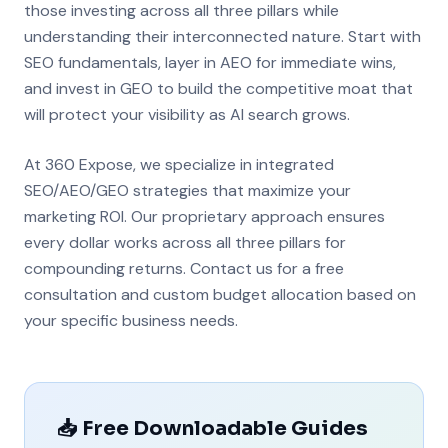
those investing across all three pillars while
understanding their interconnected nature. Start with
SEO fundamentals, layer in AEO for immediate wins,
and invest in GEO to build the competitive moat that
will protect your visibility as AI search grows.
At 360 Expose, we specialize in integrated
SEO/AEO/GEO strategies that maximize your
marketing ROI. Our proprietary approach ensures
every dollar works across all three pillars for
compounding returns. Contact us for a free
consultation and custom budget allocation based on
your specific business needs.
📥 Free Downloadable Guides