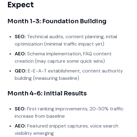
Expect
Month 1-3: Foundation Building
SEO:
Technical audits, content planning, initial
optimization (minimal traffic impact yet)
AEO:
Schema implementation, FAQ content
creation (may capture some quick wins)
GEO:
E-E-A-T establishment, content authority
building (measuring baseline)
Month 4-6: Initial Results
SEO:
First ranking improvements, 20-50% traffic
increase from baseline
AEO:
Featured snippet captures, voice search
visibility emerging