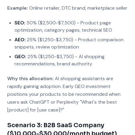
Example:
Online retailer, DTC brand, marketplace seller
SEO:
50% ($2,500-$7,500) - Product page
optimization, category pages, technical SEO
AEO:
25% ($1,250-$3,750) - Product comparison
snippets, review optimization
GEO:
25% ($1,250-$3,750) - AI shopping
recommendations, brand authority
Why this allocation:
AI shopping assistants are
rapidly gaining adoption. Early GEO investment
positions your products to be recommended when
users ask ChatGPT or Perplexity "What's the best
[product] for [use case]?"
Scenario 3: B2B SaaS Company
($10,000-$30,000/month budget)