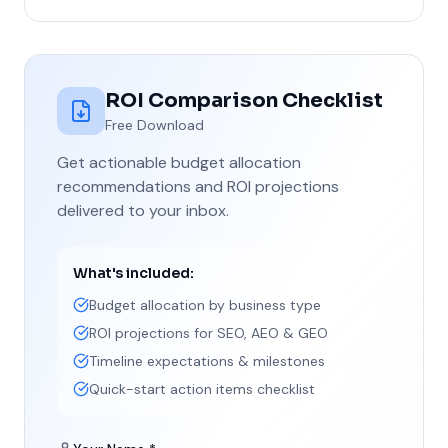
ROI Comparison Checklist
Free Download
Get actionable budget allocation
recommendations and ROI projections
delivered to your inbox.
What's included:
Budget allocation by business type
ROI projections for SEO, AEO & GEO
Timeline expectations & milestones
Quick-start action items checklist