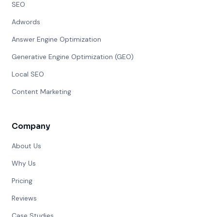
SEO
Adwords
Answer Engine Optimization
Generative Engine Optimization (GEO)
Local SEO
Content Marketing
Company
About Us
Why Us
Pricing
Reviews
Case Studies