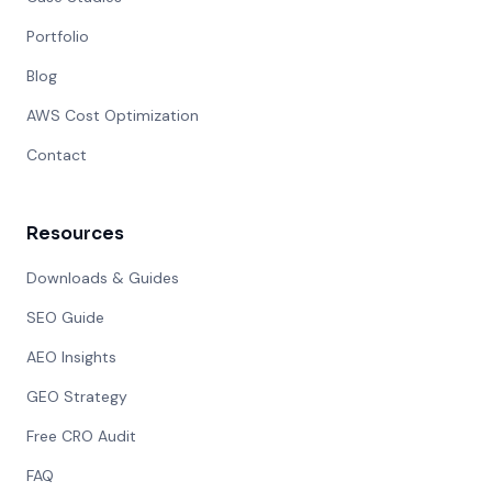
Portfolio
Blog
AWS Cost Optimization
Contact
Resources
Downloads & Guides
SEO Guide
AEO Insights
GEO Strategy
Free CRO Audit
FAQ