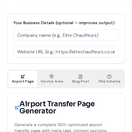
Your Business Details (optional — improves output)
Airport Page
Service Area
Blog Post
FAQ Schema
Airport Transfer Page
Generator
Generate a complete SEO-optimized airport
transfer page with meta tags, content sections,