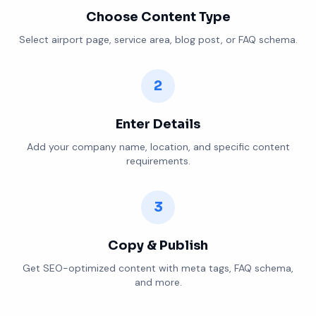
Choose Content Type
Select airport page, service area, blog post, or FAQ schema.
2
Enter Details
Add your company name, location, and specific content
requirements.
3
Copy & Publish
Get SEO-optimized content with meta tags, FAQ schema,
and more.