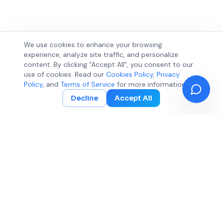
We use cookies to enhance your browsing
experience, analyze site traffic, and personalize
content. By clicking "Accept All", you consent to our
use of cookies. Read our
Cookies Policy
,
Privacy
Policy
, and
Terms of Service
for more information.
Decline
Accept All
360 Expose
ElevateCode Digital LLC
Empowering businesses with data-driven SEO strategies,
Adwords management, and cutting-edge AI optimization
solutions for sustainable online growth.
contact@360expose.com