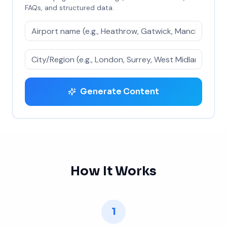
FAQs, and structured data.
Generate Content
How It Works
1