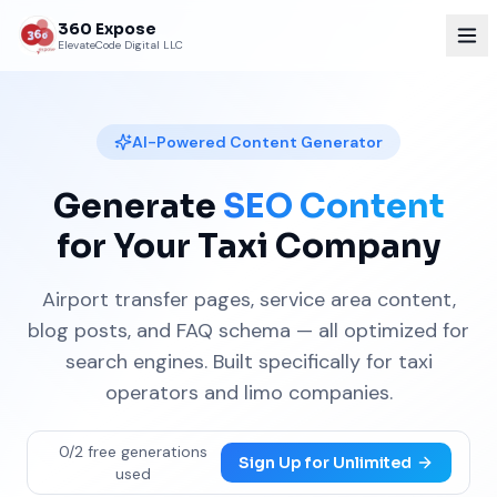
360 Expose
ElevateCode Digital LLC
AI-Powered Content Generator
Generate
SEO Content
for Your Taxi Company
Airport transfer pages, service area content,
blog posts, and FAQ schema — all optimized for
search engines. Built specifically for taxi
operators and limo companies.
0
/
2
free generations
Sign Up for Unlimited
used