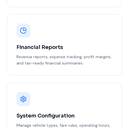
Financial Reports
Revenue reports, expense tracking, profit margins,
and tax-ready financial summaries.
System Configuration
Manage vehicle types, fare rules, operating hours,