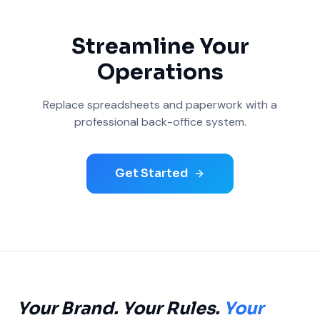
Streamline Your
Operations
Replace spreadsheets and paperwork with a
professional back-office system.
Get Started
Your Brand. Your Rules.
Your