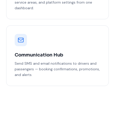
service areas, and platform settings from one
dashboard.
Communication Hub
Send SMS and email notifications to drivers and
passengers — booking confirmations, promotions,
and alerts.