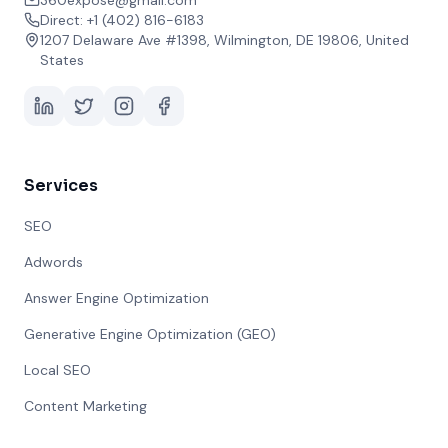
360expose@gmail.com
Direct: +1 (402) 816-6183
1207 Delaware Ave #1398, Wilmington, DE 19806, United
States
Services
SEO
Adwords
Answer Engine Optimization
Generative Engine Optimization (GEO)
Local SEO
Content Marketing