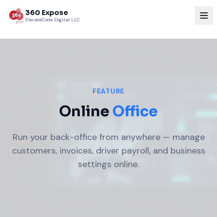
360 Expose
ElevateCode Digital LLC
FEATURE
Online
Office
Run your back-office from anywhere — manage
customers, invoices, driver payroll, and business
settings online.