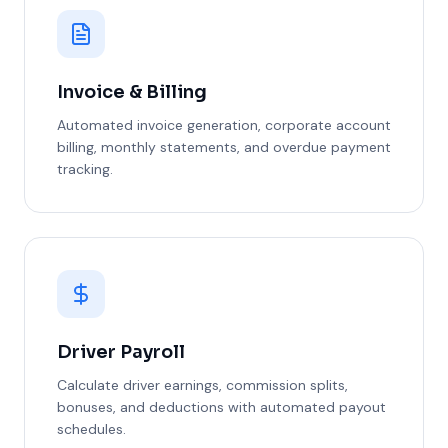
Invoice & Billing
Automated invoice generation, corporate account
billing, monthly statements, and overdue payment
tracking.
Driver Payroll
Calculate driver earnings, commission splits,
bonuses, and deductions with automated payout
schedules.