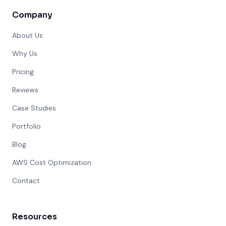
Company
About Us
Why Us
Pricing
Reviews
Case Studies
Portfolio
Blog
AWS Cost Optimization
Contact
Resources