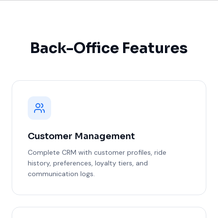
Back-Office Features
Customer Management
Complete CRM with customer profiles, ride
history, preferences, loyalty tiers, and
communication logs.