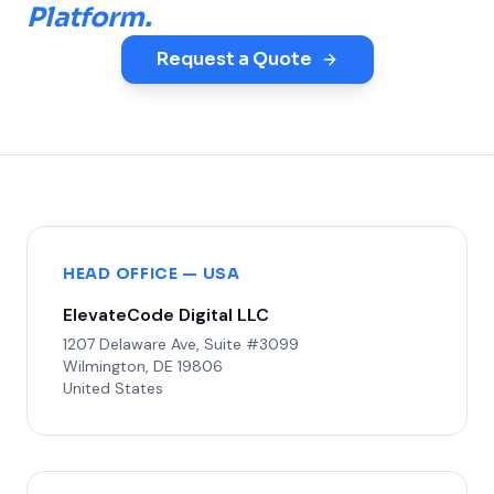
Platform.
Request a Quote
HEAD OFFICE — USA
ElevateCode Digital LLC
1207 Delaware Ave, Suite #3099
Wilmington, DE 19806
United States