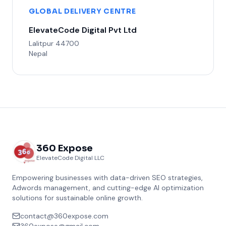
GLOBAL DELIVERY CENTRE
ElevateCode Digital Pvt Ltd
Lalitpur 44700
Nepal
360 Expose
ElevateCode Digital LLC
Empowering businesses with data-driven SEO strategies,
Adwords management, and cutting-edge AI optimization
solutions for sustainable online growth.
contact@360expose.com