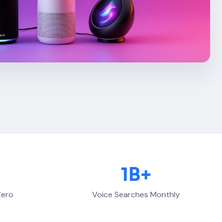
1B+
Zero
Voice Searches Monthly