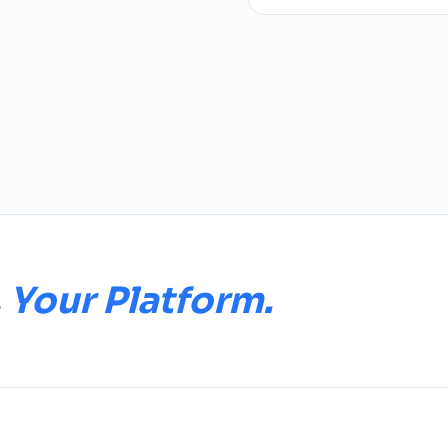
.
Your Platform.