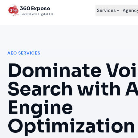
360 Expose
Services
Agency
ElevateCode Digital LLC
AEO SERVICES
Dominate Voi
Search with 
Engine
Optimization