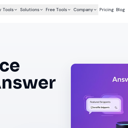
 Tools
Solutions
Free Tools
Company
Pricing
Blog
ce
Answer