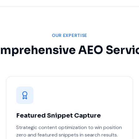
OUR EXPERTISE
mprehensive AEO Servi
Featured Snippet Capture
Strategic content optimization to win position
zero and featured snippets in search results.