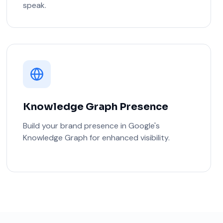
speak.
Knowledge Graph Presence
Build your brand presence in Google's
Knowledge Graph for enhanced visibility.