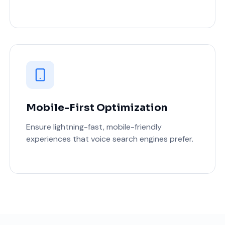
Mobile-First Optimization
Ensure lightning-fast, mobile-friendly
experiences that voice search engines prefer.