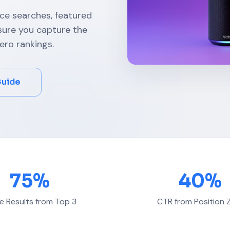
ice searches, featured
nsure you capture the
ero rankings.
Guide
75%
40%
e Results from Top 3
CTR from Position 