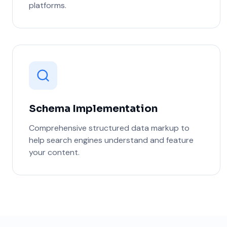
platforms.
Schema Implementation
Comprehensive structured data markup to
help search engines understand and feature
your content.