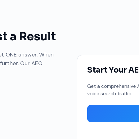
t a Result
get ONE answer. When
 further. Our AEO
Start Your A
Get a comprehensive A
voice search traffic.