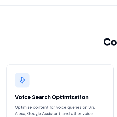
Co
Voice Search Optimization
Optimize content for voice queries on Siri,
Alexa, Google Assistant, and other voice