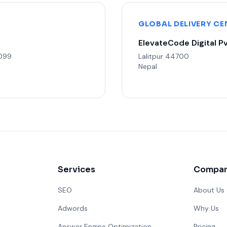
GLOBAL DELIVERY CE
ElevateCode Digital Pv
3099
Lalitpur 44700
Nepal
Services
Compa
SEO
About Us
Adwords
Why Us
Answer Engine Optimization
Pricing