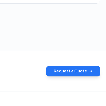
Request a Quote