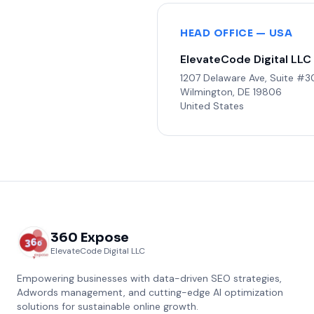
HEAD OFFICE — USA
ElevateCode Digital LLC
1207 Delaware Ave, Suite #
Wilmington, DE 19806
United States
360 Expose
ElevateCode Digital LLC
Empowering businesses with data-driven SEO strategies,
Adwords management, and cutting-edge AI optimization
solutions for sustainable online growth.