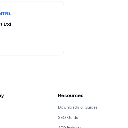
NTRE
t Ltd
ny
Resources
Downloads & Guides
SEO Guide
AEO Insights