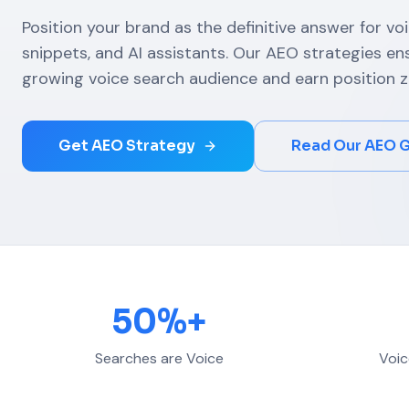
Position your brand as the definitive answer for vo
snippets, and AI assistants. Our AEO strategies e
growing voice search audience and earn position z
Get AEO Strategy
Read Our AEO 
50%+
Searches are Voice
Voic