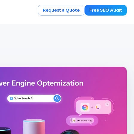
Request a Quote
Free SEO Audit