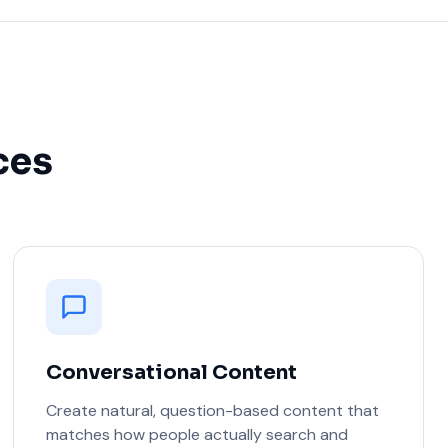
ces
Conversational Content
Create natural, question-based content that
matches how people actually search and