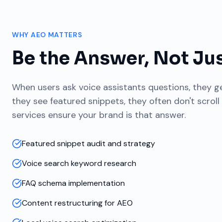
WHY AEO MATTERS
Be the Answer, Not Jus
When users ask voice assistants questions, they 
they see featured snippets, they often don't scroll
services ensure your brand is that answer.
Featured snippet audit and strategy
Voice search keyword research
FAQ schema implementation
Content restructuring for AEO