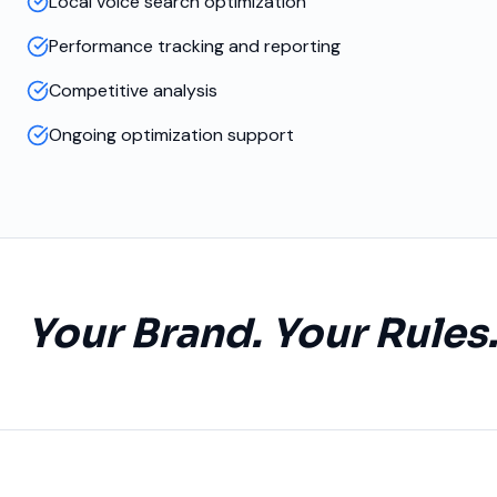
Local voice search optimization
Performance tracking and reporting
Competitive analysis
Ongoing optimization support
Your Brand. Your Rules