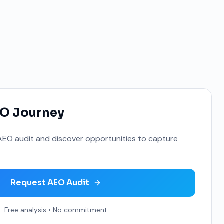
EO Journey
EO audit and discover opportunities to capture
Request AEO Audit
Free analysis • No commitment