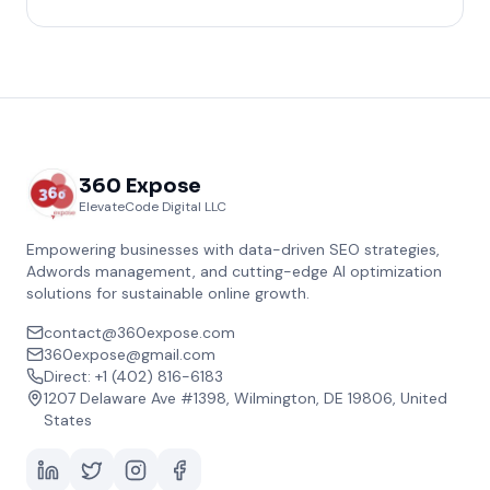
360 Expose
ElevateCode Digital LLC
Empowering businesses with data-driven SEO strategies,
Adwords management, and cutting-edge AI optimization
solutions for sustainable online growth.
contact@360expose.com
360expose@gmail.com
Direct: +1 (402) 816-6183
1207 Delaware Ave #1398, Wilmington, DE 19806, United
States