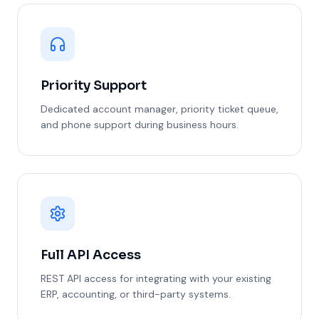
Priority Support
Dedicated account manager, priority ticket queue,
and phone support during business hours.
Full API Access
REST API access for integrating with your existing
ERP, accounting, or third-party systems.