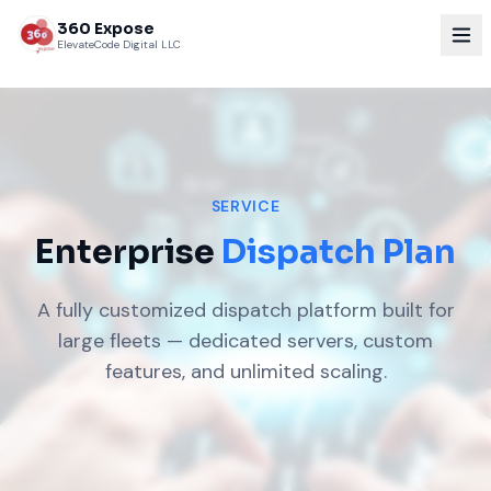
360 Expose
ElevateCode Digital LLC
SERVICE
Enterprise
Dispatch Plan
A fully customized dispatch platform built for
large fleets — dedicated servers, custom
features, and unlimited scaling.