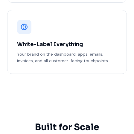
White-Label Everything
Your brand on the dashboard, apps, emails,
invoices, and all customer-facing touchpoints.
Built for Scale