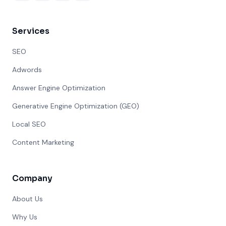
Services
SEO
Adwords
Answer Engine Optimization
Generative Engine Optimization (GEO)
Local SEO
Content Marketing
Company
About Us
Why Us