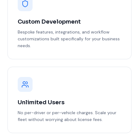
Custom Development
Bespoke features, integrations, and workflow
customizations built specifically for your business
needs.
Unlimited Users
No per-driver or per-vehicle charges. Scale your
fleet without worrying about license fees.