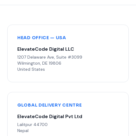
HEAD OFFICE — USA
ElevateCode Digital LLC
1207 Delaware Ave, Suite #3099
Wilmington, DE 19806
United States
GLOBAL DELIVERY CENTRE
ElevateCode Digital Pvt Ltd
Lalitpur 44700
Nepal