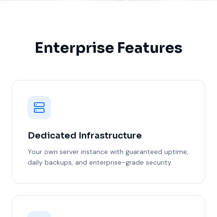
Enterprise Features
Dedicated Infrastructure
Your own server instance with guaranteed uptime,
daily backups, and enterprise-grade security.