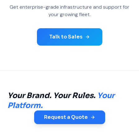
Get enterprise-grade infrastructure and support for
your growing fleet.
Talk to Sales
Your Brand. Your Rules.
Your
Platform.
Request a Quote