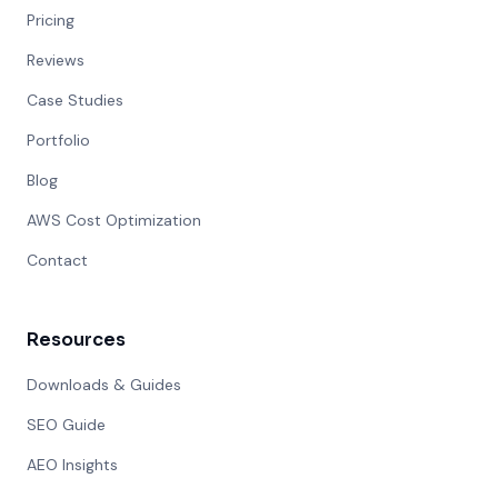
Pricing
Reviews
Case Studies
Portfolio
Blog
AWS Cost Optimization
Contact
Resources
Downloads & Guides
SEO Guide
AEO Insights