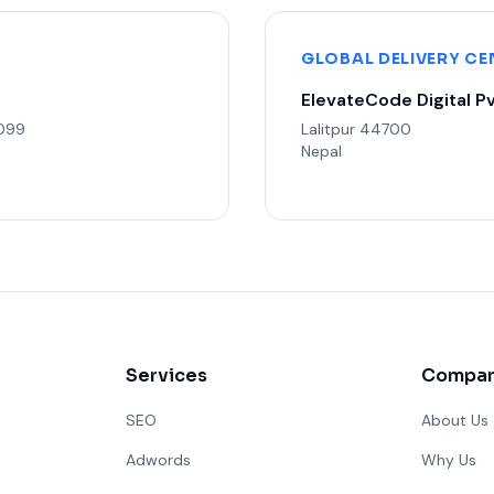
GLOBAL DELIVERY CE
ElevateCode Digital Pv
3099
Lalitpur 44700
Nepal
Services
Compa
SEO
About Us
Adwords
Why Us