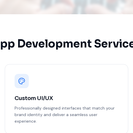
pp Development Servic
Custom UI/UX
Professionally designed interfaces that match your
brand identity and deliver a seamless user
experience.