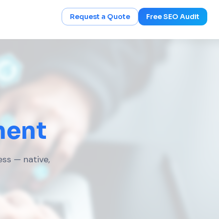
Request a Quote
Free SEO Audit
ment
ess — native,