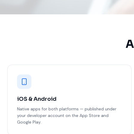
A
iOS & Android
Native apps for both platforms — published under
your developer account on the App Store and
Google Play.