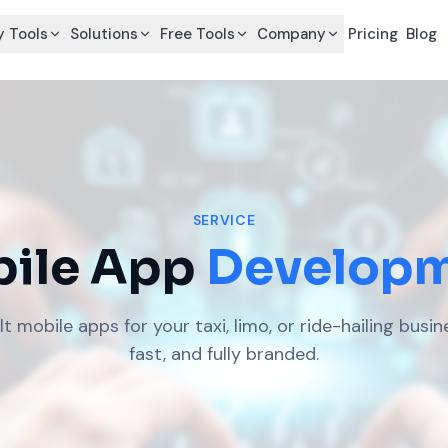
 Tools
Solutions
Free Tools
Company
Pricing
Blog
SERVICE
ile App
Develop
 mobile apps for your taxi, limo, or ride-hailing busin
fast, and fully branded.