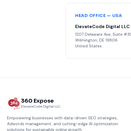
HEAD OFFICE — USA
ElevateCode Digital LLC
1207 Delaware Ave, Suite #
Wilmington, DE 19806
United States
360 Expose
ElevateCode Digital LLC
Empowering businesses with data-driven SEO strategies,
Adwords management, and cutting-edge AI optimization
solutions for sustainable online growth.