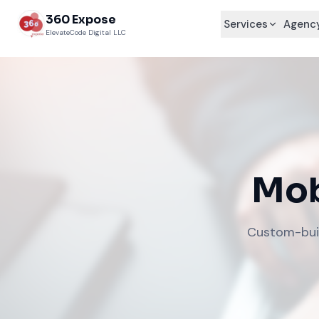
360 Expose
Services
Agency
ElevateCode Digital LLC
Mob
Custom-built