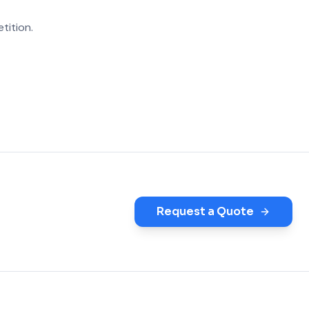
tition.
Request a Quote