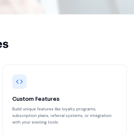
es
Custom Features
Build unique features like loyalty programs,
subscription plans, referral systems, or integration
with your existing tools.