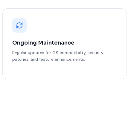
Ongoing Maintenance
Regular updates for OS compatibility, security
patches, and feature enhancements.