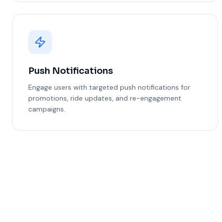
Push Notifications
Engage users with targeted push notifications for
promotions, ride updates, and re-engagement
campaigns.