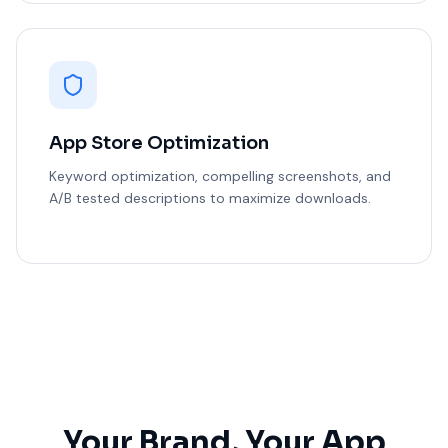
App Store Optimization
Keyword optimization, compelling screenshots, and
A/B tested descriptions to maximize downloads.
Your Brand, Your App