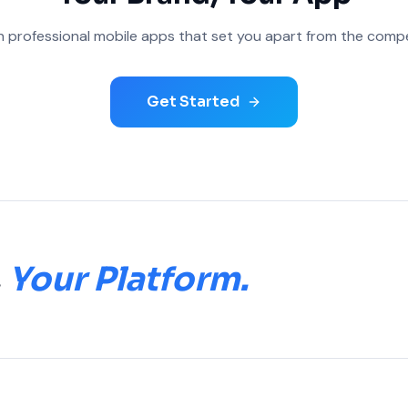
 professional mobile apps that set you apart from the compe
Get Started
.
Your Platform.