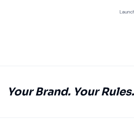
Launch
Your Brand. Your Rules