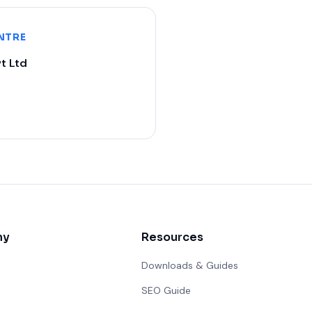
NTRE
t Ltd
ny
Resources
Downloads & Guides
SEO Guide