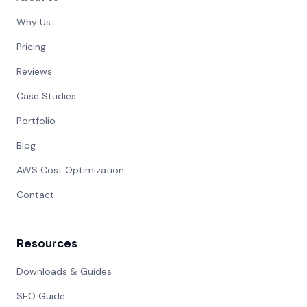
Why Us
Pricing
Reviews
Case Studies
Portfolio
Blog
AWS Cost Optimization
Contact
Resources
Downloads & Guides
SEO Guide