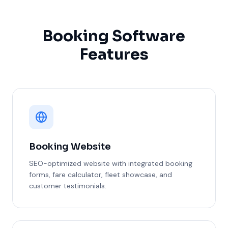
Booking Software
Features
Booking Website
SEO-optimized website with integrated booking
forms, fare calculator, fleet showcase, and
customer testimonials.