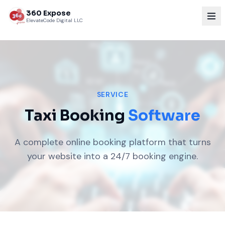
360 Expose
ElevateCode Digital LLC
SERVICE
Taxi Booking
Software
A complete online booking platform that turns
your website into a 24/7 booking engine.