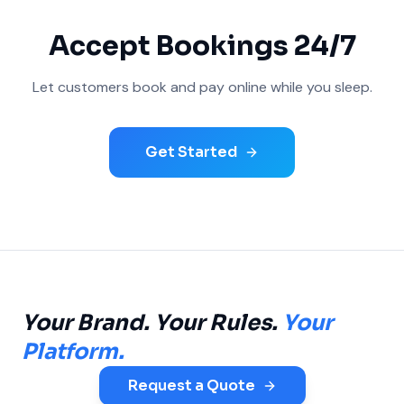
Accept Bookings 24/7
Let customers book and pay online while you sleep.
Get Started
Your Brand. Your Rules.
Your
Platform.
Request a Quote