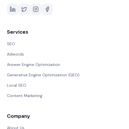
Services
SEO
Adwords
Answer Engine Optimization
Generative Engine Optimization (GEO)
Local SEO
Content Marketing
Company
About Us