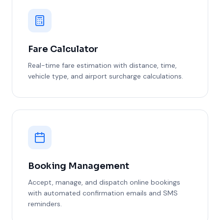
Fare Calculator
Real-time fare estimation with distance, time,
vehicle type, and airport surcharge calculations.
Booking Management
Accept, manage, and dispatch online bookings
with automated confirmation emails and SMS
reminders.