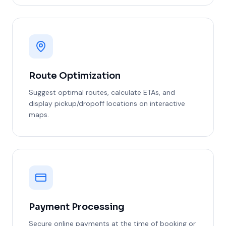
Route Optimization
Suggest optimal routes, calculate ETAs, and
display pickup/dropoff locations on interactive
maps.
Payment Processing
Secure online payments at the time of booking or