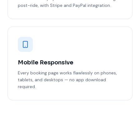
post-ride, with Stripe and PayPal integration.
Mobile Responsive
Every booking page works flawlessly on phones,
tablets, and desktops — no app download
required.