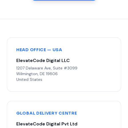
HEAD OFFICE — USA
ElevateCode Digital LLC
1207 Delaware Ave, Suite #3099
Wilmington, DE 19806
United States
GLOBAL DELIVERY CENTRE
ElevateCode Digital Pvt Ltd