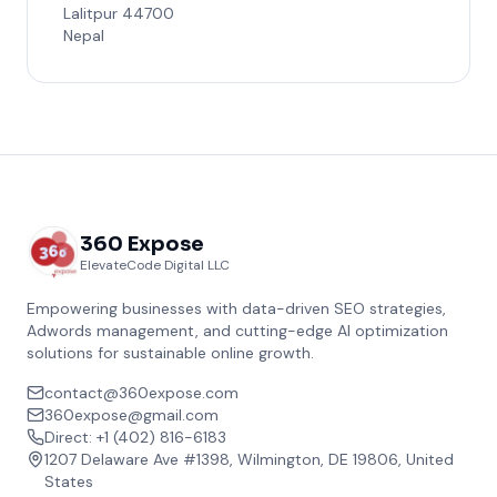
Lalitpur 44700
Nepal
360 Expose
ElevateCode Digital LLC
Empowering businesses with data-driven SEO strategies,
Adwords management, and cutting-edge AI optimization
solutions for sustainable online growth.
contact@360expose.com
360expose@gmail.com
Direct: +1 (402) 816-6183
1207 Delaware Ave #1398, Wilmington, DE 19806, United
States